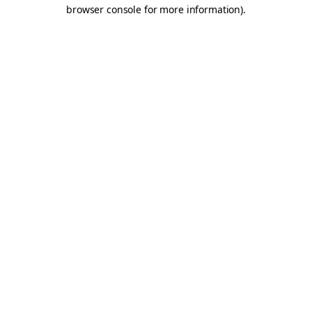
browser console for more information).