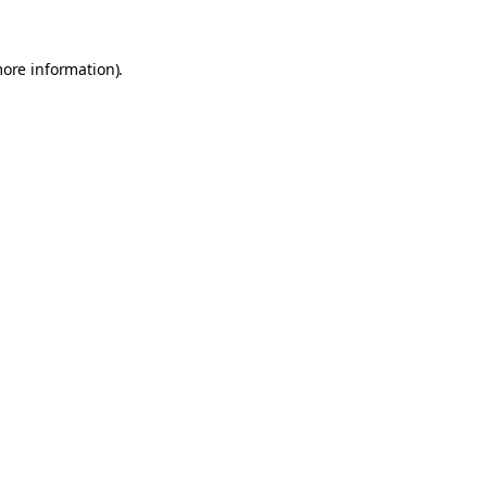
more information).