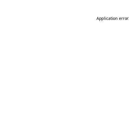
Application error