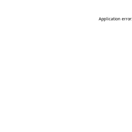
Application error