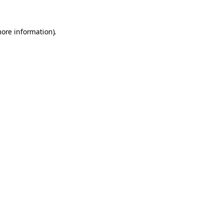
more information).