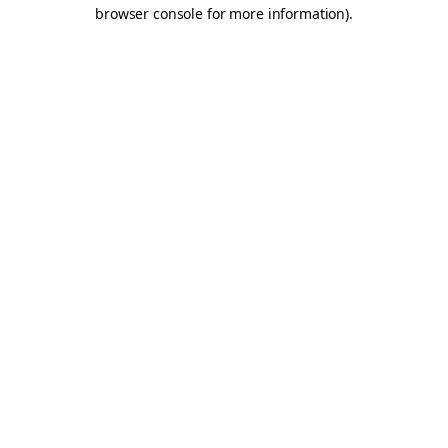
browser console for more information).