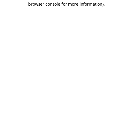
browser console for more information).