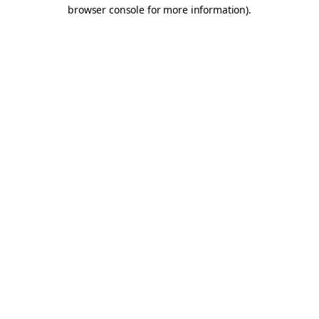
browser console for more information).