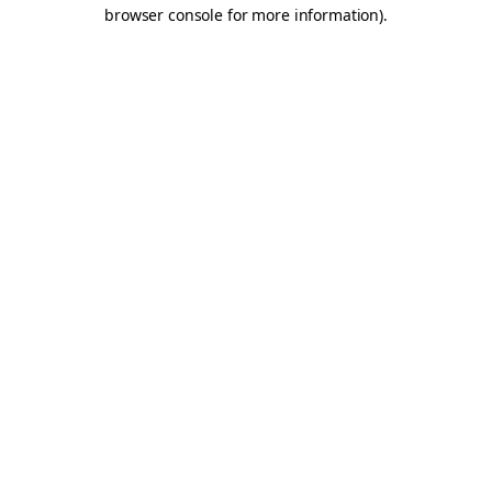
browser console for more information).