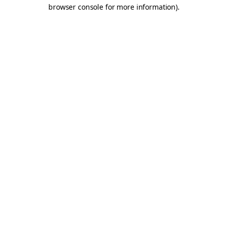
browser console for more information).