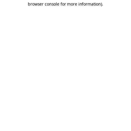
browser console for more information).