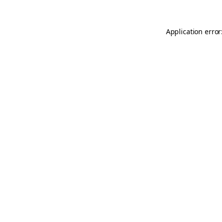
Application error