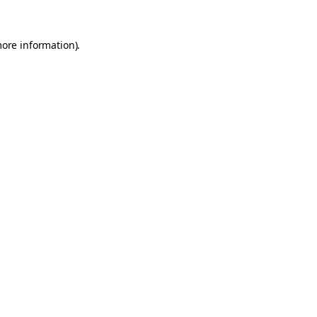
more information).