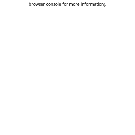
browser console for more information).