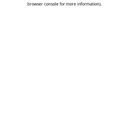
browser console for more information).