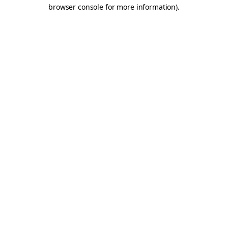
browser console for more information).