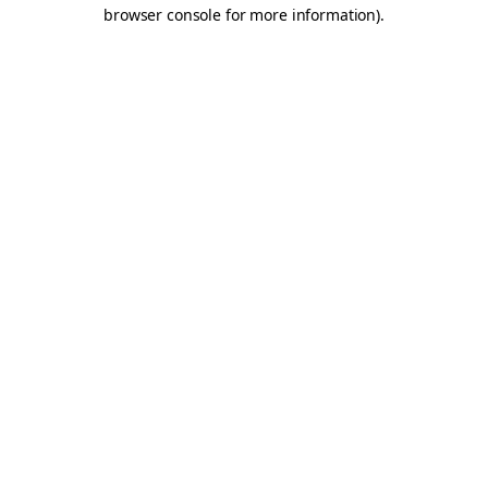
browser console for more information).