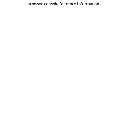
browser console for more information).