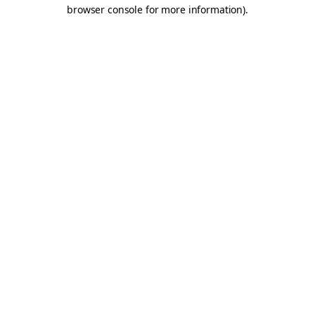
browser console for more information).