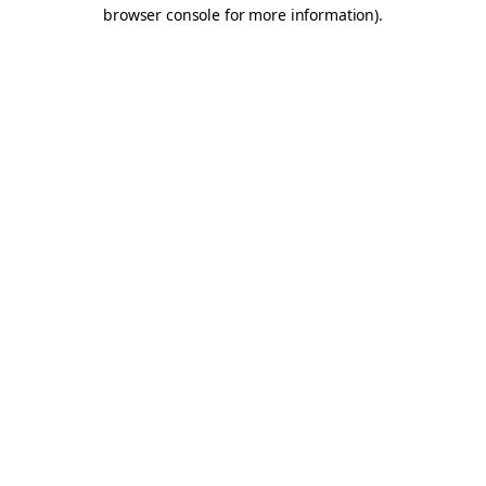
browser console for more information).