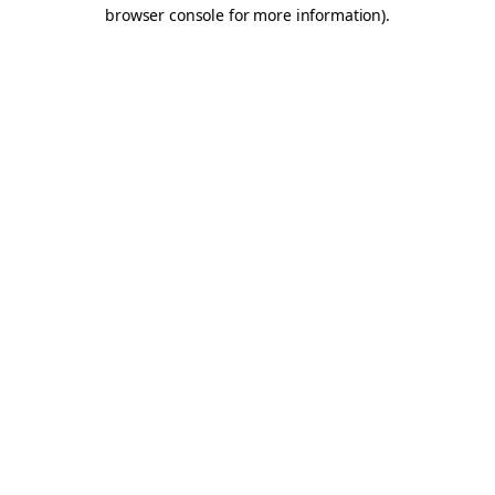
browser console for more information).