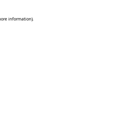
more information).