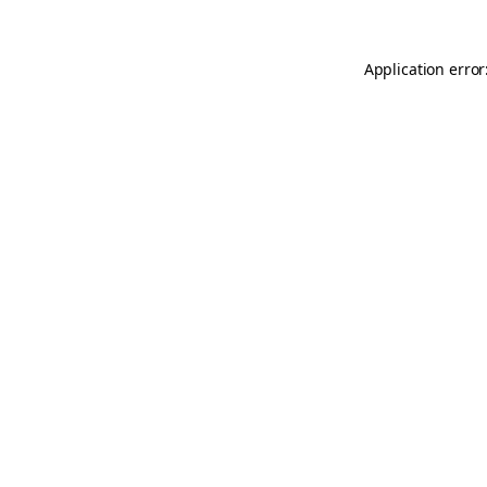
Application error