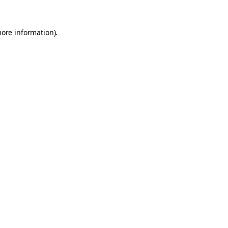
more information).