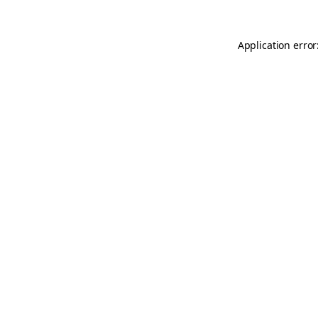
Application error