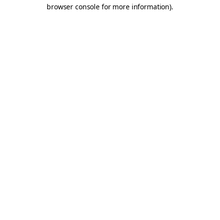
browser console for more information).