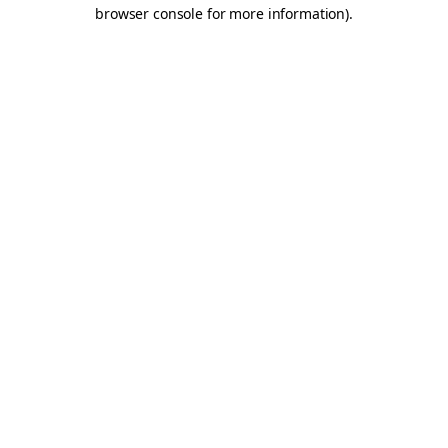
browser console for more information).