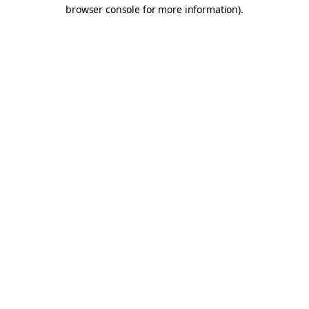
browser console for more information).