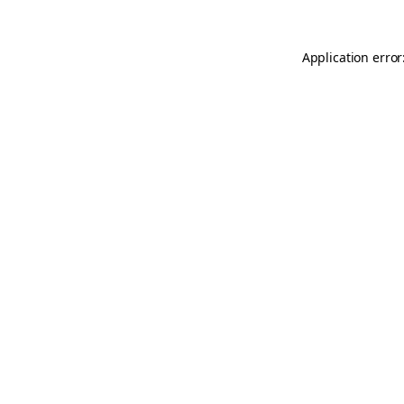
Application error