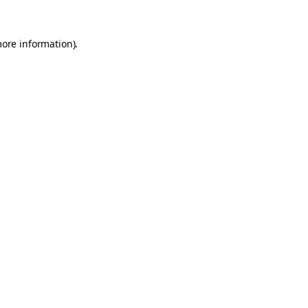
more information).