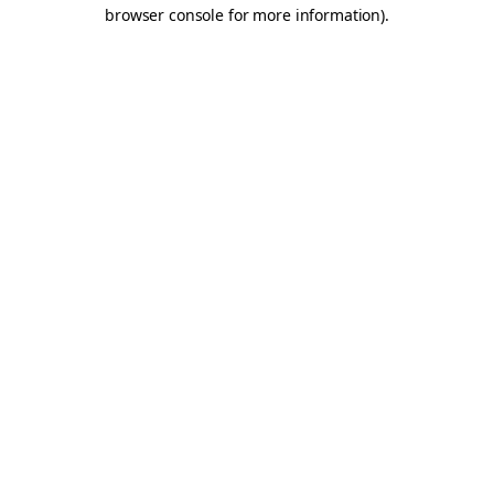
browser console for more information).