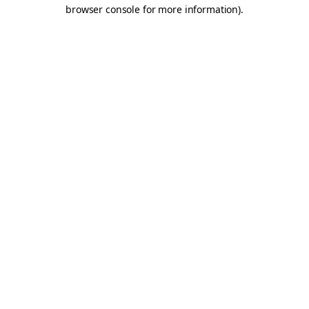
browser console for more information).