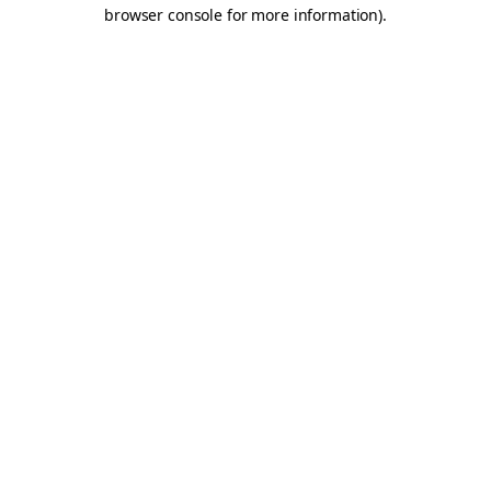
browser console for more information).