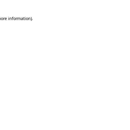
more information).