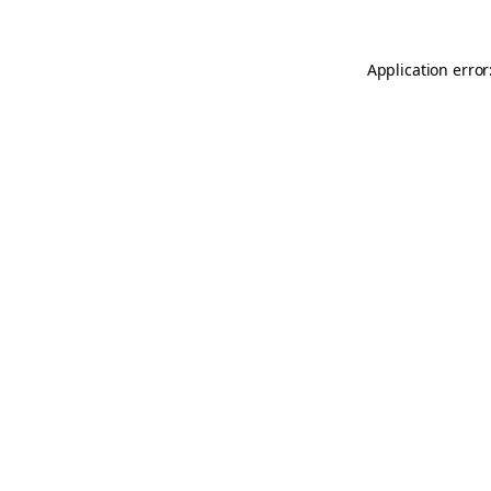
Application error