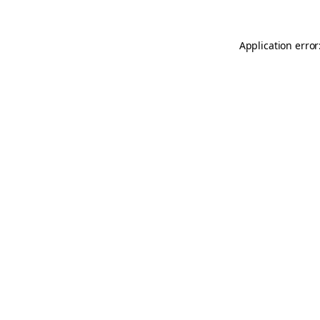
Application error