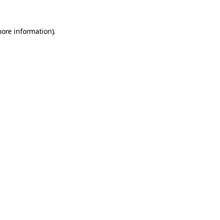
more information).