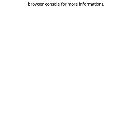
browser console for more information).