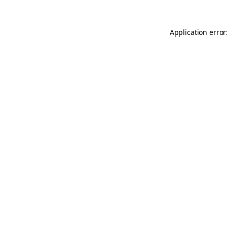
Application error