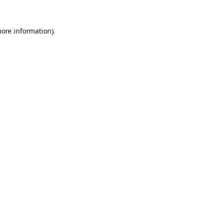
more information).