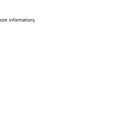
more information).