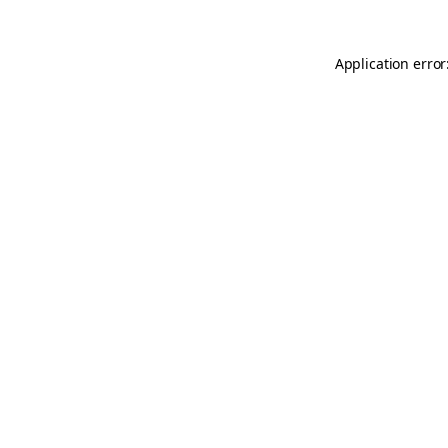
Application error