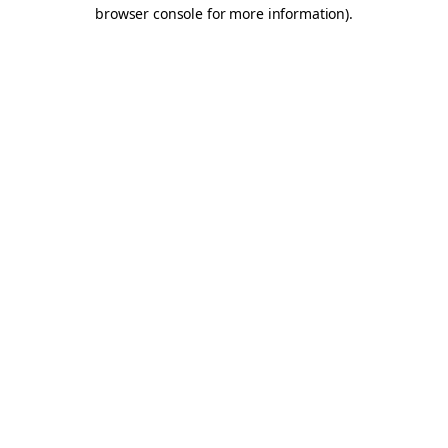
browser console for more information).