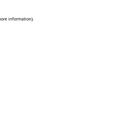
more information).