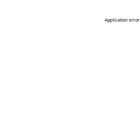
Application error