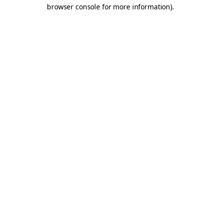
browser console for more information).