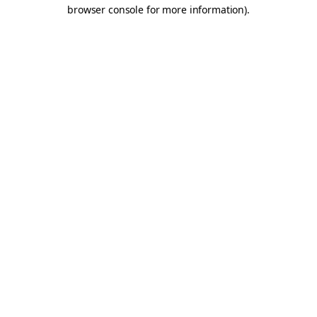
browser console for more information).