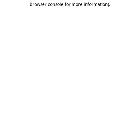
browser console for more information).