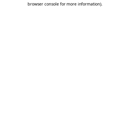
browser console for more information).