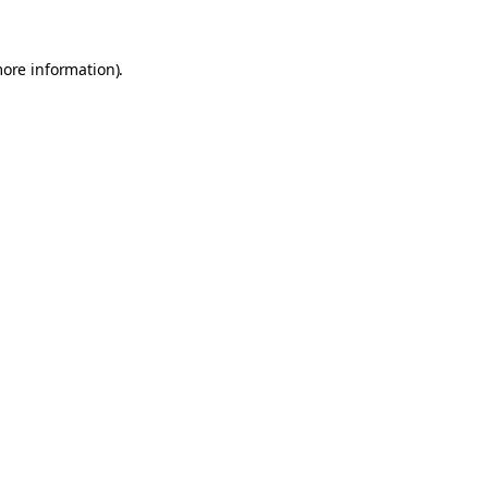
more information).