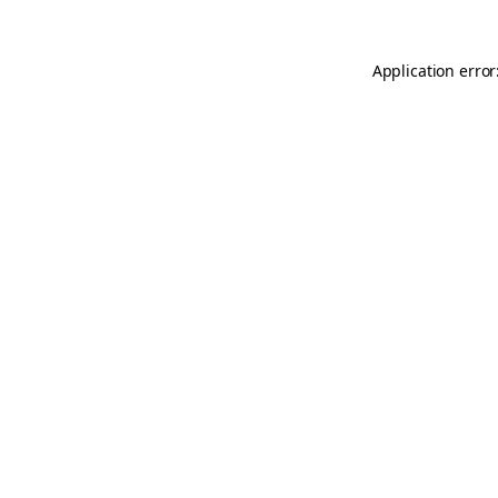
Application error