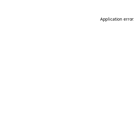
Application error