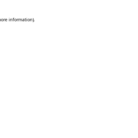
more information).