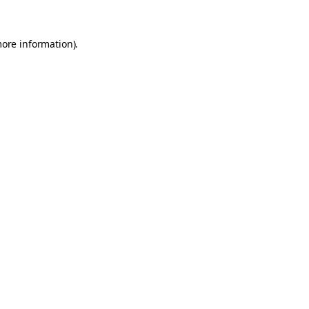
more information).