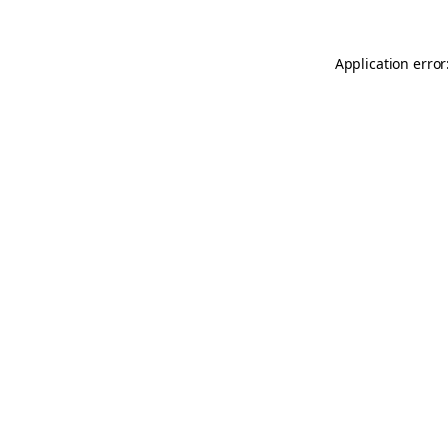
Application error