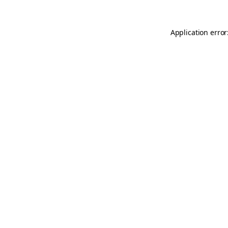
Application error