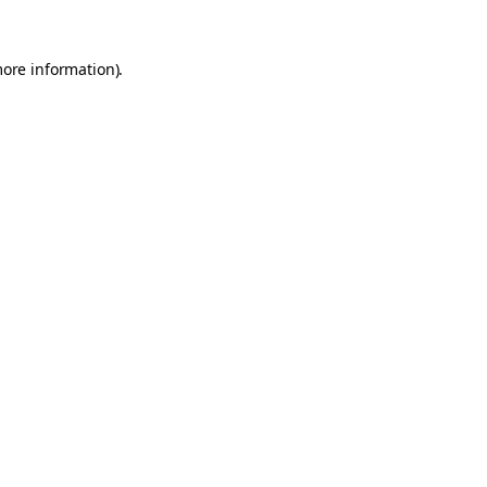
more information).