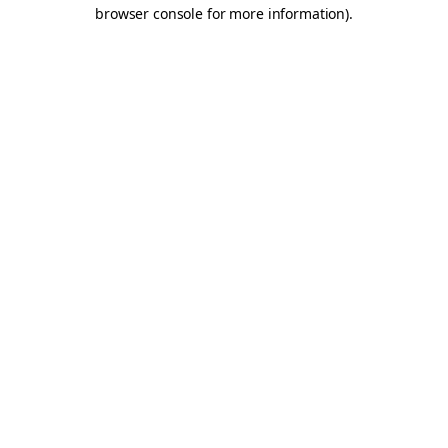
browser console for more information).