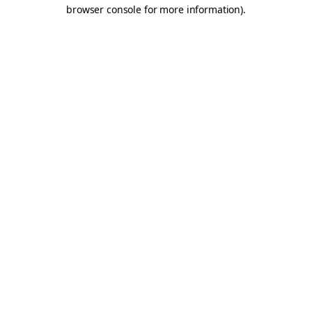
browser console for more information).