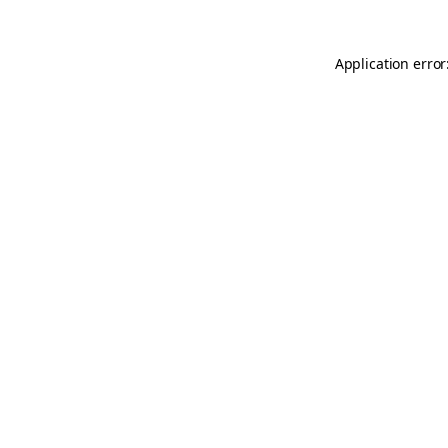
Application error