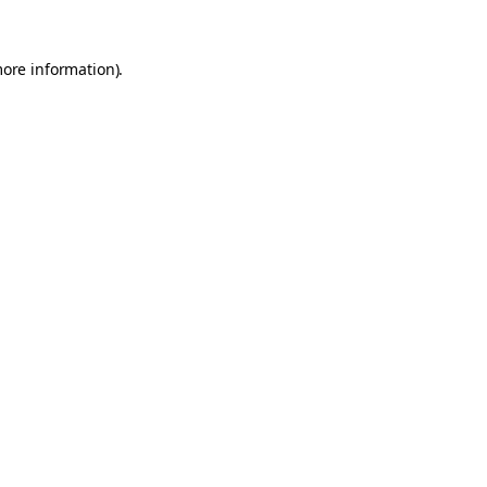
more information).