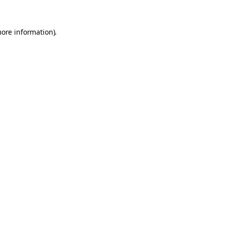
more information).