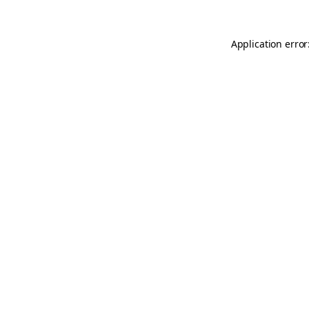
Application error