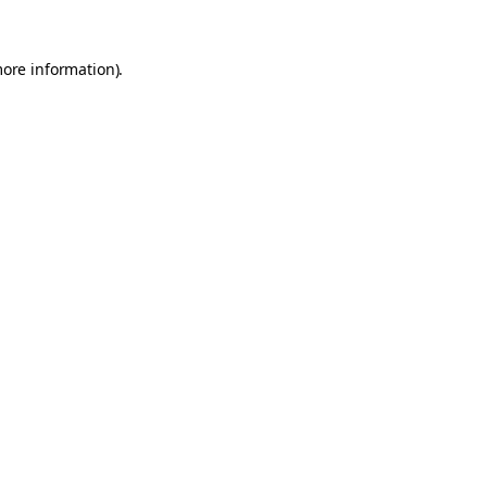
more information).