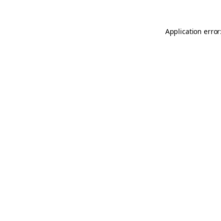
Application error