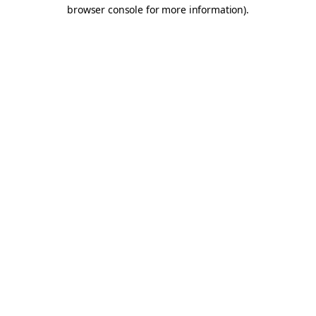
browser console for more information).