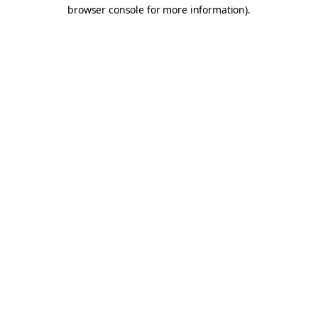
browser console for more information).