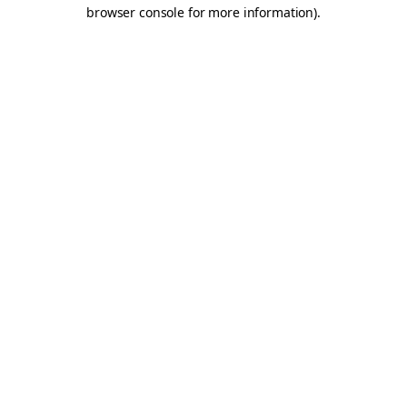
browser console for more information).